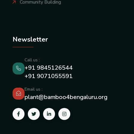
Community Building
Newsletter
Call us :
+91 9845126544
+91 9071055591
Email us :
plant@bamboo4bengaluru.org