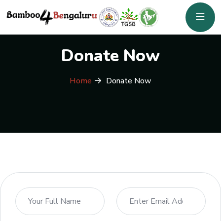
Donate Now
Home
Donate Now