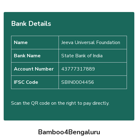
Bank Details
Name
Jeeva Universal Foundation
Bank Name
State Bank of India
Account Number
43777317889
IFSC Code
SBIN0004456
Scan the QR code on the right to pay directly.
Bamboo4Bengaluru