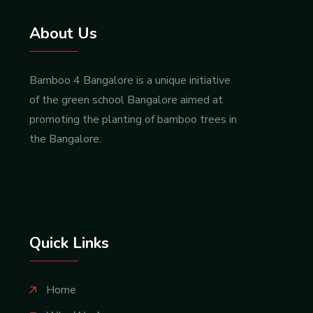
About Us
Bamboo 4 Bangalore is a unique initiative
of the green school Bangalore aimed at
promoting the planting of bamboo trees in
the Bangalore.
Quick Links
Home