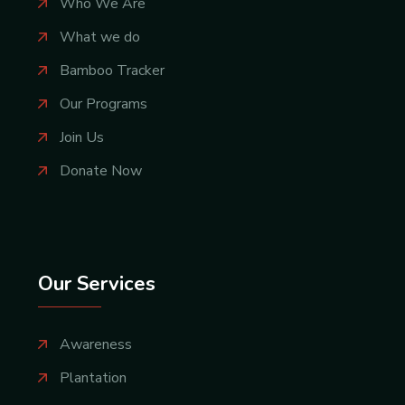
Who We Are
What we do
Bamboo Tracker
Our Programs
Join Us
Donate Now
Our Services
Awareness
Plantation