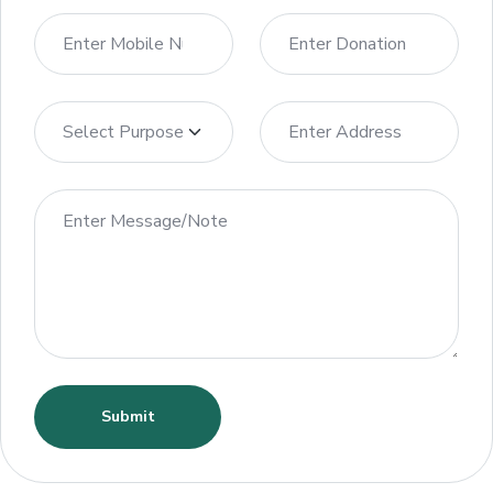
Submit