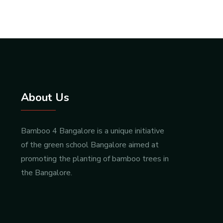
About Us
Bamboo 4 Bangalore is a unique initiative
of the green school Bangalore aimed at
promoting the planting of bamboo trees in
the Bangalore.