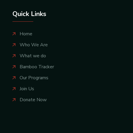
Quick Links
Home
Who We Are
What we do
Bamboo Tracker
Our Programs
Join Us
Donate Now