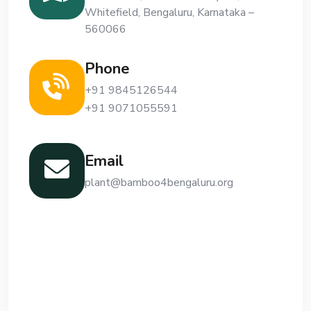
Whitefield, Bengaluru, Karnataka –
560066
Phone
+91 9845126544
+91 9071055591
Email
plant@bamboo4bengaluru.org