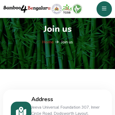
Join us
Home
Join us
Address
Jeeva Universal Foundation 307, Inner
Circle Road, Dodsworth Layout,