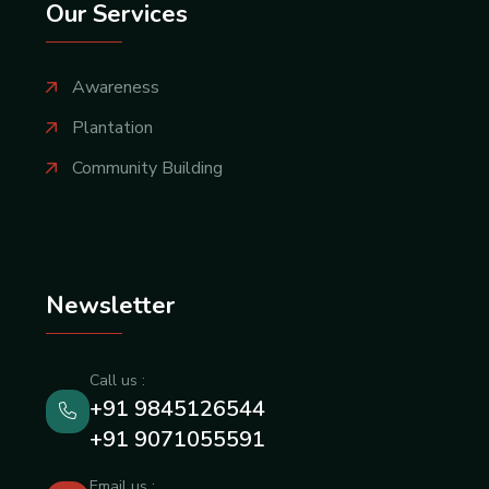
Our Services
Awareness
Plantation
Community Building
Newsletter
Call us :
+91 9845126544
+91 9071055591
Email us :