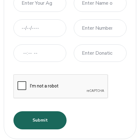
Submit